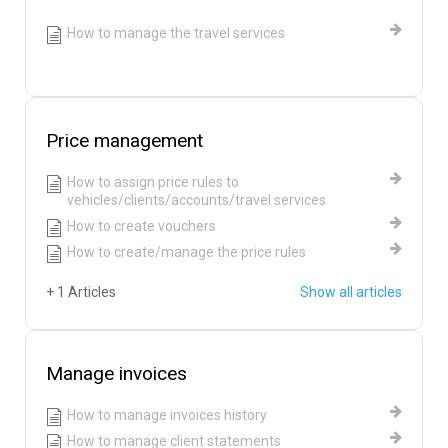
How to manage the travel services
Price management
How to assign price rules to
vehicles/clients/accounts/travel services
How to create vouchers
How to create/manage the price rules
+ 1 Articles
Show all articles
Manage invoices
How to manage invoices history
How to manage client statements