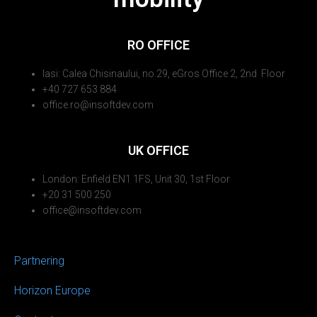
RO OFFICE
Iasi: Calea Chisinaului, no.29, eGros Office 2, 2nd Floor
+40 727 653 884
office.ro@insoftdev.com
UK OFFICE
London: Enfield EN1 1FS, Unit 30, 1st Floor
+20 31 500 250
office@insoftdev.com
Partnering
Horizon Europe