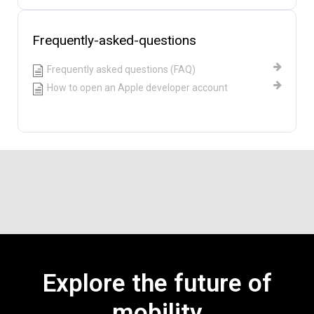
Frequently-asked-questions
Frequently asked questions (FAQ)
How to open an Apple developer account
Explore the future of
mobility