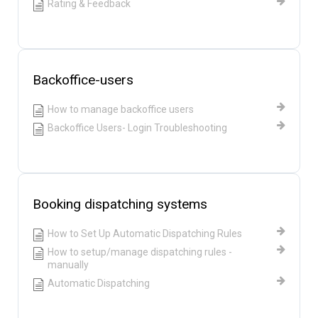
Rating & Feedback
Backoffice-users
How to manage backoffice users
Backoffice Users- Login Troubleshooting
Booking dispatching systems
How to Set Up Automatic Dispatching Rules
How to setup/manage dispatching rules -
manually
Automatic Dispatching