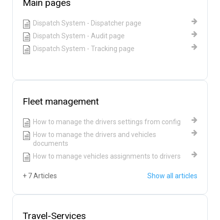
Main pages
Dispatch System - Dispatcher page
Dispatch System - Audit page
Dispatch System - Tracking page
Fleet management
How to manage the drivers settings from config
How to manage the drivers and vehicles
documents
How to manage vehicles assignments to drivers
+ 7 Articles
Show all articles
Travel-Services