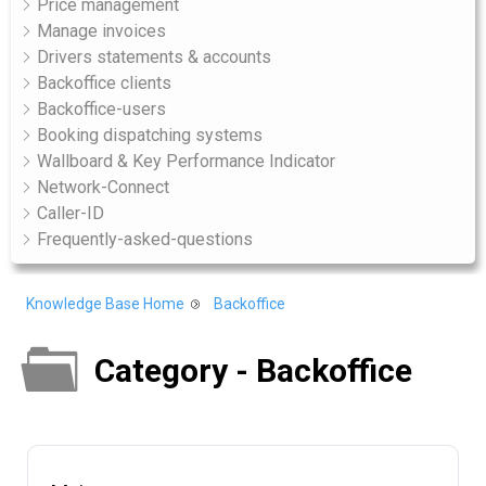
Price management
Manage invoices
Drivers statements & accounts
Backoffice clients
Backoffice-users
Booking dispatching systems
Wallboard & Key Performance Indicator
Network-Connect
Caller-ID
Frequently-asked-questions
Knowledge Base Home
Backoffice
Category - Backoffice