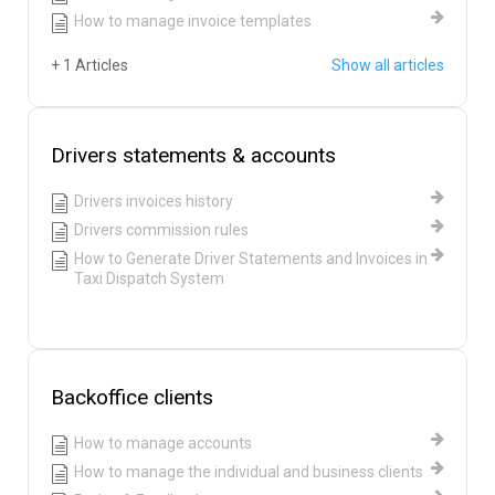
How to manage invoice templates
+ 1 Articles
Show all articles
Drivers statements & accounts
Drivers invoices history
Drivers commission rules
How to Generate Driver Statements and Invoices in
Taxi Dispatch System
Backoffice clients
How to manage accounts
How to manage the individual and business clients