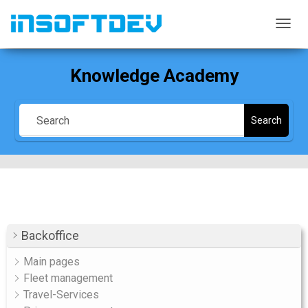
TOGG
NAVIG
Knowledge Academy
Search
Backoffice
Main pages
Fleet management
Travel-Services