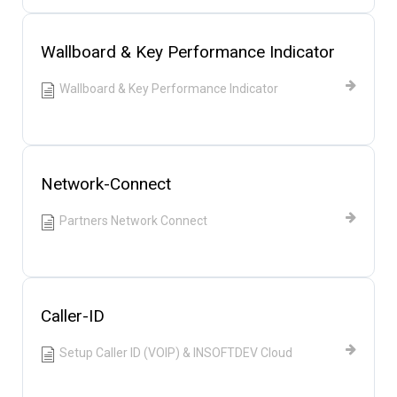
Wallboard & Key Performance Indicator
Wallboard & Key Performance Indicator
Network-Connect
Partners Network Connect
Caller-ID
Setup Caller ID (VOIP) & INSOFTDEV Cloud