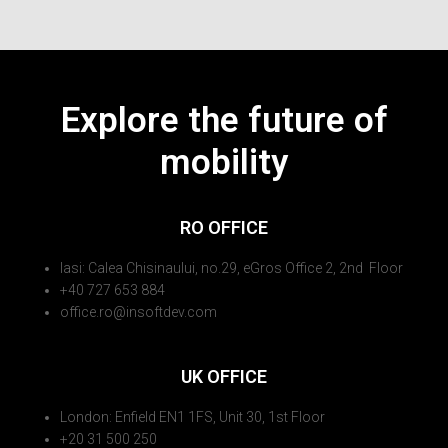
Explore the future of
mobility
RO OFFICE
Iasi: Calea Chisinaului, no.29, eGros Office 2, 2nd Floor
+40 727 653 884
office.ro@insoftdev.com
UK OFFICE
London: Enfield EN1 1FS, Unit 30, 1st Floor
+20 31 500 250