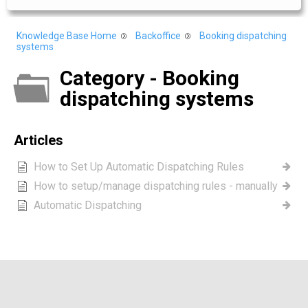
Knowledge Base Home
Backoffice
Booking dispatching
systems
Category - Booking
dispatching systems
Articles
How to Set Up Automatic Dispatching Rules
How to setup/manage dispatching rules - manually
Automatic Dispatching