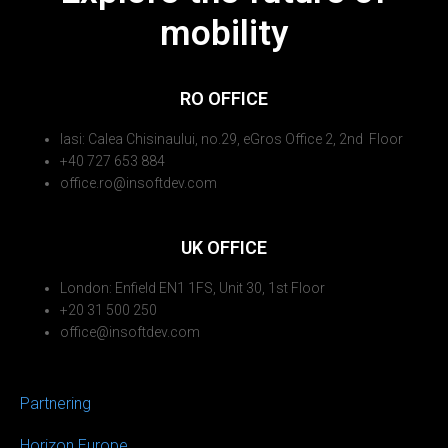
mobility
RO OFFICE
Iasi: Calea Chisinaului, no.29, eGros Office 2, 2nd Floor
+40 727 653 884
office.ro@insoftdev.com
UK OFFICE
London: Enfield EN1 1FS, Unit 30, 1st Floor
+20 31 500 250
office@insoftdev.com
Partnering
Horizon Europe