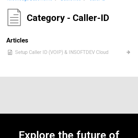
Category - Caller-ID
Articles
Setup Caller ID (VOIP) & INSOFTDEV Cloud
Explore the future of