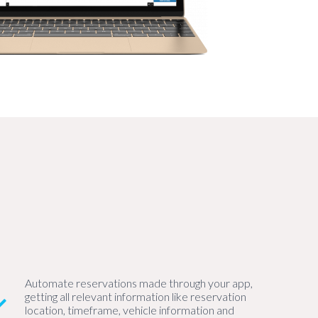
Automate reservations made through your app,
getting all relevant information like reservation
location, timeframe, vehicle information and