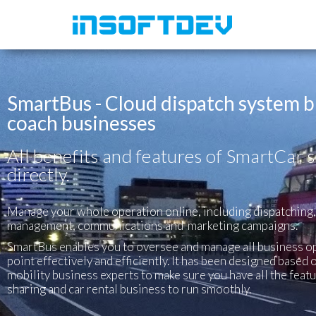
SmartBus - Cloud dispatch system bu
coach businesses
All benefits and features of SmartCar s
directly.
Manage your whole operation online, including dispatching
management, communications and marketing campaigns.
SmartBus enables you to oversee and manage all business o
point effectively and efficiently. It has been designed base
mobility business experts to make sure you have all the feat
sharing and car rental business to run smoothly.