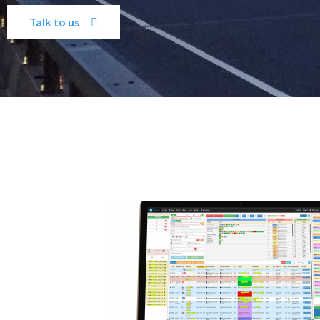
Talk to us