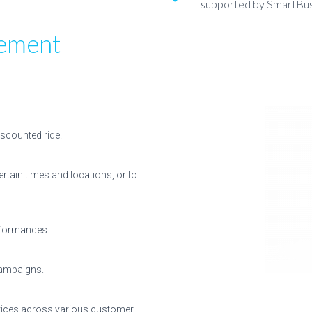
supported by SmartBu
ement
iscounted ride.
ertain times and locations, or to
erformances.
campaigns.
ervices across various customer