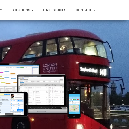
Y
SOLUTIONS
CASE STUDIES
CONTACT