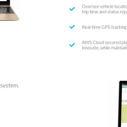
Oversee vehicle location
trip time and status rep
Real-time GPS tracking
AWS Cloud secured plat
innovate, while maintai
 system.