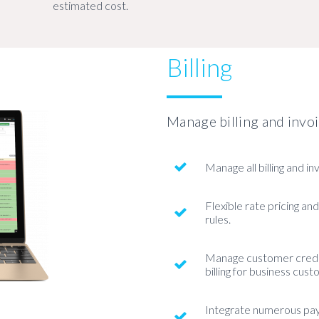
estimated cost.
Billing
Manage billing and invo
Manage all billing and in
Flexible rate pricing and
rules.
Manage customer credit
billing for business cus
Integrate numerous pa