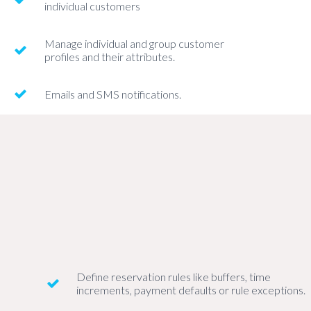
individual customers
Manage individual and group customer
profiles and their attributes.
Emails and SMS notifications.
Define reservation rules like buffers, time
increments, payment defaults or rule exceptions.