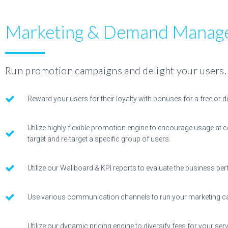
Marketing & Demand Manag
Run promotion campaigns and delight your users.
Reward your users for their loyalty with bonuses for a free or d
Utilize highly flexible promotion engine to encourage usage at c
target and re-target a specific group of users.
Utilize our Wallboard & KPI reports to evaluate the business p
Use various communication channels to run your marketing 
Utilize our dynamic pricing engine to diversify fees for your s