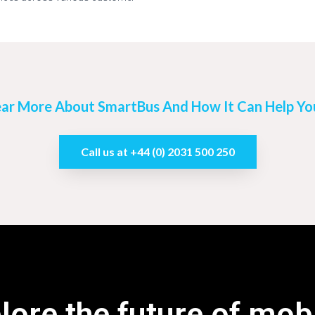
ar More About SmartBus And How It Can Help You
Call us at +44 (0) 2031 500 250
lore the future of mobi