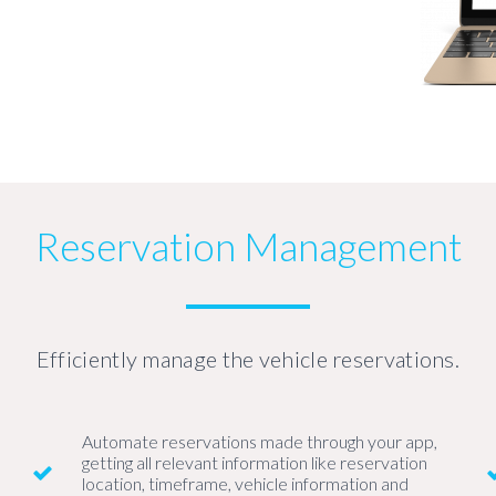
Reservation Management
Efficiently manage the vehicle reservations.
Automate reservations made through your app,
getting all relevant information like reservation
location, timeframe, vehicle information and