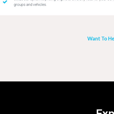
groups and vehicles.
Want To He
Exp