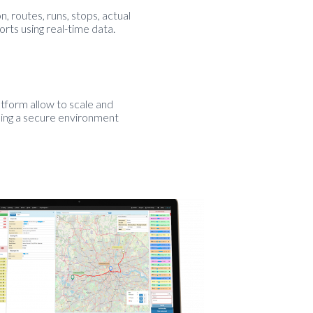
, routes, runs, stops, actual
orts using real-time data.
form allow to scale and
ning a secure environment