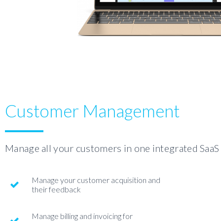
Customer Management
Manage all your customers in one integrated SaaS
Manage your customer acquisition and
their feedback
Manage billing and invoicing for