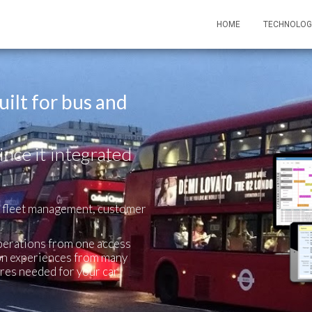
HOME
TECHNOLOG
ilt for bus and
ince it integrated
, fleet management, customer
perations from one access
d on experiences from many
ures needed for your car