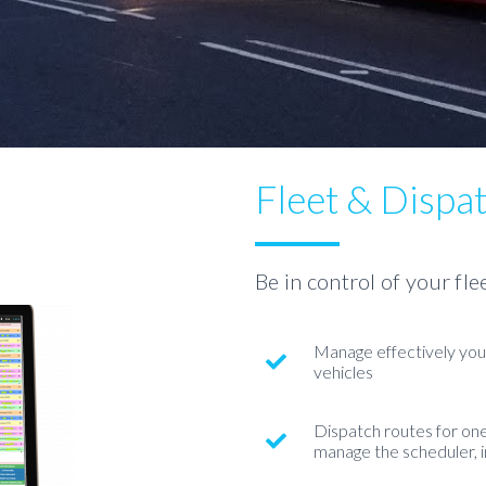
Fleet & Dispa
Be in control of your fle
Manage effectively your
vehicles
Dispatch routes for one-
manage the scheduler, 