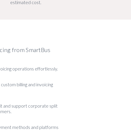
estimated cost.
icing from SmartBus
voicing operations effortlessly.
 custom billing and invoicing
 and support corporate split
tomers.
yment methods and platforms