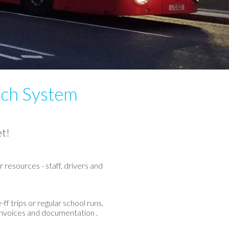
tch System
et!
 resources - staff, drivers and
ff trips or regular school runs,
invoices and documentation .