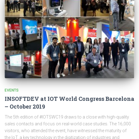
EVENTS
INSOFTDEV at IOT World Congress Barcelona
– October 2019
The 5th edition of #IOTSWC19 draws to a close with high-quality
sales contacts and focus on real-world case studies. The 16,000
visitors, who attended the event, have witnessed the maturity of
the IoT, a key technology in the digitization of industries and