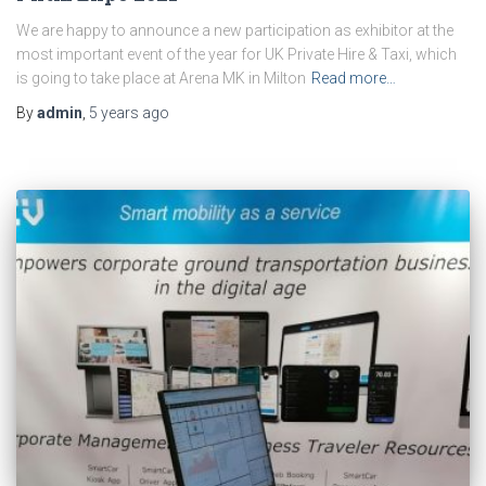
We are happy to announce a new participation as exhibitor at the
most important event of the year for UK Private Hire & Taxi, which
is going to take place at Arena MK in Milton
Read more…
By
admin
,
5 years
ago