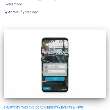
Read more…
By
admin
,
7 years
ago
SMARTCITY, TAXI AND COACH INDUSTRY EVENTS & NEWS