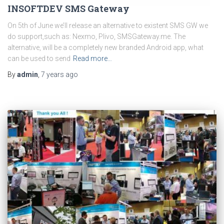
INSOFTDEV SMS Gateway
On 5th of June we’ll release an alternative to existent SMS GW we
do support,such as: Nexmo, Plivo, SMSGateway.me. The
alternative, will be a completely new branded Android app, what
can be used to send
Read more…
By
admin
,
7 years
ago