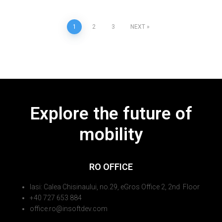
1
2
3
NEXT
Explore the future of
mobility
RO OFFICE
Iasi: Calea Chisinaului, no.29, eGros Office 2, 2nd Floor
+40 727 653 884
office.ro@insoftdev.com