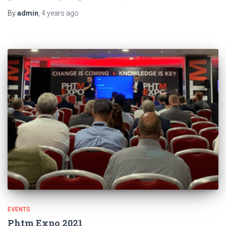
By
admin
,
4 years
ago
EVENTS
Phtm Expo 2021