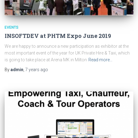
EVENTS
INSOFTDEV at PHTM Expo June 2019
We are happy to announce a new participation as exhibitor at the
most important event of the year for UK Private Hire & Taxi, which
is going to take place at Arena MK in Milton
Read more…
By
admin
,
7 years
ago