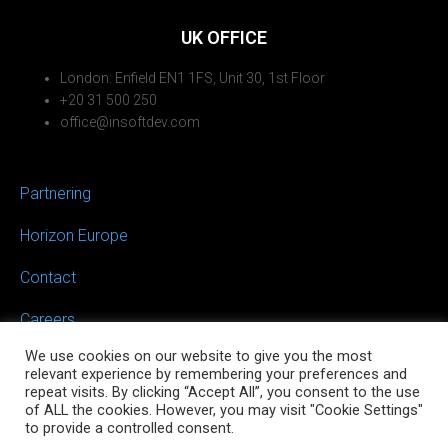
UK OFFICE
London: Enfield EN1 1FS, Unit 30, 1st Floor
+20 31 500 250
office@insoftdev.com
Partnering
Horizon Europe
Contact
Careers
We use cookies on our website to give you the most
relevant experience by remembering your preferences and
repeat visits. By clicking “Accept All”, you consent to the use
of ALL the cookies. However, you may visit "Cookie Settings"
to provide a controlled consent.