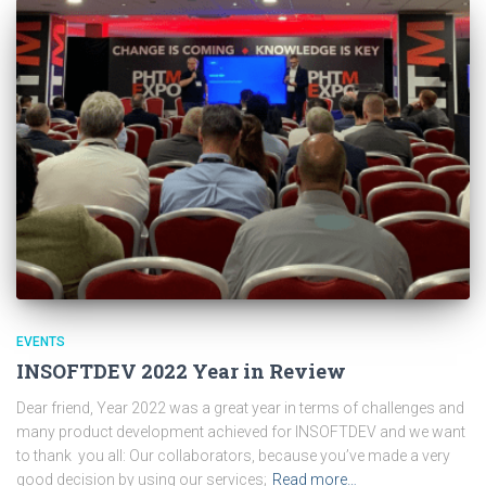
EVENTS
INSOFTDEV 2022 Year in Review
Dear friend, Year 2022 was a great year in terms of challenges and
many product development achieved for INSOFTDEV and we want
to thank you all: Our collaborators, because you’ve made a very
good decision by using our services;
Read more…