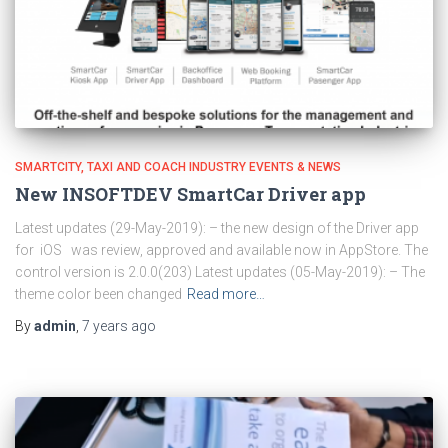
SMARTCITY, TAXI AND COACH INDUSTRY EVENTS & NEWS
New INSOFTDEV SmartCar Driver app
Latest updates (29-May-2019): – the new design of the Driver app
for iOS was review, approved and available now in AppStore. The
control version is 2.0.0(203) Latest updates (05-May-2019): – The
theme color been changed
Read more…
By
admin
,
7 years
ago