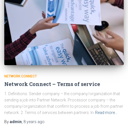
NETWORK CONNECT
Network Connect – Terms of service
1. Definitions: Sender company – the company/organization that
sending a job into Partner Network. Processor company – the
company/organization that confirm to process a job from partner
network. 2. Terms of services between partners: In
Read more…
By
admin
,
8 years
ago