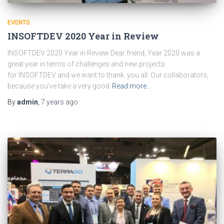
EVENTS
INSOFTDEV 2020 Year in Review
INSOFTDEV 2020 Year in Review Dear friend, Year 2020 was a
great year in terms of challenges and new projects
for INSOFTDEV and we want to thank you all: Our collaborators,
because you’ve take a very good
Read more…
By
admin
,
7 years
ago