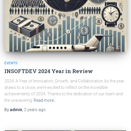
EVENTS
INSOFTDEV 2024 Year in Review
2024: A Year of Innovation, Growth, and Collaboration As the year
draws to a close, we’re excited to reflect on the incredible
achievements of 2024. Thanks to the dedication of our team and
the unwavering
Read more…
By
admin
,
2 years
ago