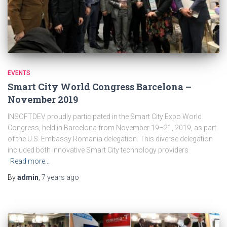
EVENTS
Smart City World Congress Barcelona –
November 2019
INSOFTDEV proudly participated in the Smart City Expo World
Congress, held in Barcelona from November 19–21, 2019, as part
of the U.S. Embassy Romania delegation. This diverse delegation
included both innovative Smart City technology providers
Read more…
By
admin
,
7 years
ago