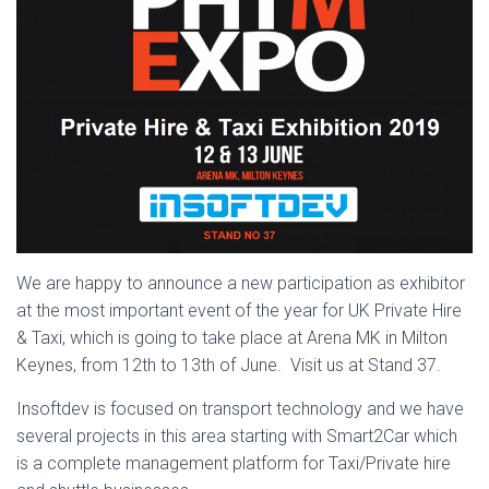
We are happy to announce a new participation as exhibitor
at the most important event of the year for UK Private Hire
& Taxi, which is going to take place at Arena MK in Milton
Keynes, from 12th to 13th of June. Visit us at Stand 37.
Insoftdev is focused on transport technology and we have
several projects in this area starting with Smart2Car which
is a complete management platform for Taxi/Private hire