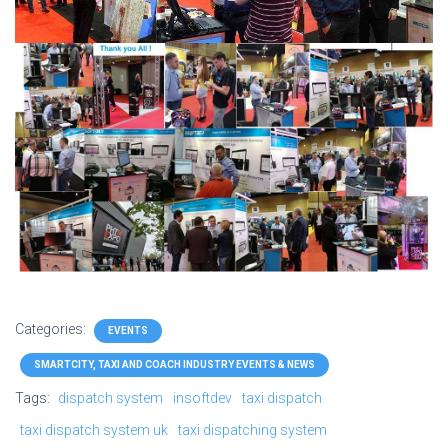
Categories:
EVENTS
SMARTCITY, TAXI AND COACH INDUSTRY EVENTS & NEWS
Tags:
dispatch system
insoftdev
taxi dispatch
taxi dispatch system uk
taxi dispatching system