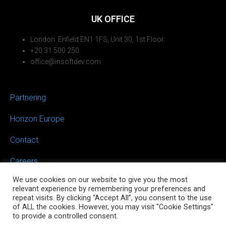
UK OFFICE
London: Enfield EN1 1FS, Unit 30, 1st Floor
+20 31 500 250
office@insoftdev.com
Partnering
Horizon Europe
Contact
Careers
We use cookies on our website to give you the most
relevant experience by remembering your preferences and
repeat visits. By clicking “Accept All”, you consent to the use
of ALL the cookies. However, you may visit "Cookie Settings"
to provide a controlled consent.