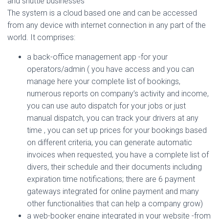
and shuttle businesses
The system is a cloud based one and can be accessed
from any device with internet connection in any part of the
world. It comprises:
a back-office management app -for your
operators/admin ( you have access and you can
manage here your complete list of bookings,
numerous reports on company’s activity and income,
you can use auto dispatch for your jobs or just
manual dispatch, you can track your drivers at any
time , you can set up prices for your bookings based
on different criteria, you can generate automatic
invoices when requested, you have a complete list of
divers, their schedule and their documents including
expiration time notifications; there are 6 payment
gateways integrated for online payment and many
other functionalities that can help a company grow)
a web-booker engine integrated in your website -from