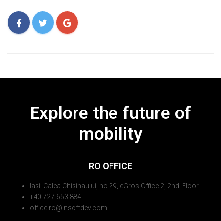
Explore the future of
mobility
RO OFFICE
Iasi: Calea Chisinaului, no.29, eGros Office 2, 2nd Floor
+40 727 653 884
office.ro@insoftdev.com