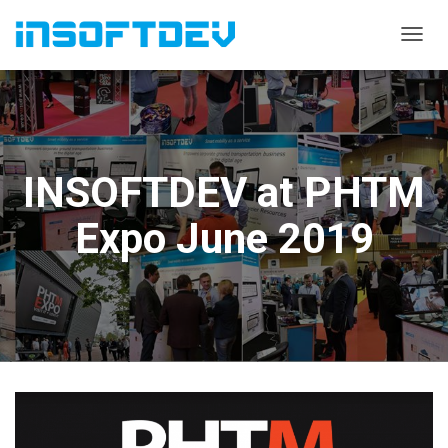
T
O
G
G
L
E
N
INSOFTDEV at PHTM
A
V
I
Expo June 2019
G
A
T
I
O
N