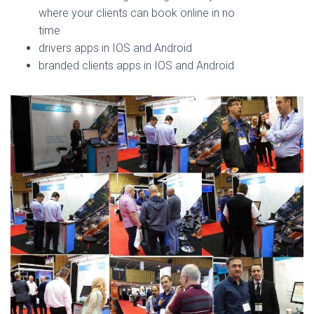
where your clients can book online in no
time
drivers apps in IOS and Android
branded clients apps in IOS and Android