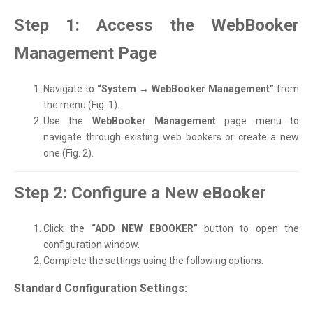
Step 1: Access the WebBooker
Management Page
Navigate to
“System → WebBooker Management”
from
the menu (Fig. 1).
Use the
WebBooker Management
page menu to
navigate through existing web bookers or create a new
one (Fig. 2).
Step 2: Configure a New eBooker
Click the
“ADD NEW EBOOKER”
button to open the
configuration window.
Complete the settings using the following options:
Standard Configuration Settings: