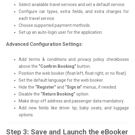
Select available travel services and set a default service.
Configure car types, extra fields, and extra charges for
each travel service.
Choose supported payment methods.
Set up an auto-login user for the application.
Advanced Configuration Settings:
Add terms & conditions and privacy policy checkboxes
above the
“Confirm Booking”
button.
Position the web booker (float left, float right, or no float).
Set the default language for the web booker.
Hide the
“Register”
and
“Sign in”
menus, if needed.
Disable the
“Return Booking”
option.
Make drop-off address and passenger data mandatory.
Add new fields like driver tip, baby seats, and luggage
options.
Step 3: Save and Launch the eBooker