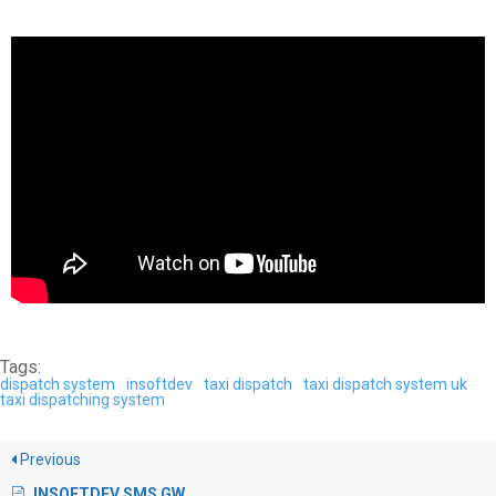
Tags:
dispatch system
insoftdev
taxi dispatch
taxi dispatch system uk
taxi dispatching system
Previous
INSOFTDEV SMS GW