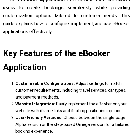
users to create bookings seamlessly while providing
customization options tailored to customer needs. This
guide explains how to configure, implement, and use eBooker
applications effectively.
Key Features of the eBooker
Application
Customizable Configurations:
Adjust settings to match
customer requirements, including travel services, car types,
and payment methods.
Website Integration:
Easily implement the eBooker on your
website with iframe links and floating positioning options.
User-Friendly Versions:
Choose between the single-page
Alpha version or the step-based Omega version for a tailored
booking experience.