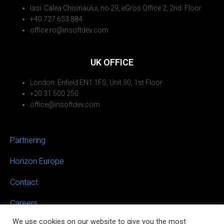
Iasi: Calea Chisinaului, no.29, eGros Office 2, 2nd Floor
+40 727 653 884
office.ro@insoftdev.com
UK OFFICE
London: Enfield EN1 1FS, Unit 30, 1st Floor
+20 31 500 250
office@insoftdev.com
Partnering
Horizon Europe
Contact
Careers
We use cookies on our website to give you the most