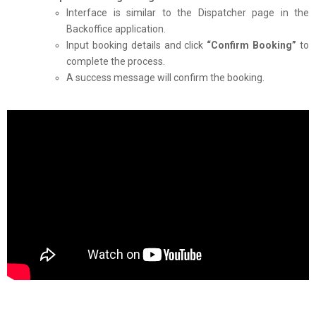
Interface is similar to the Dispatcher page in the
Backoffice application.
Input booking details and click
“Confirm Booking”
to
complete the process.
A success message will confirm the booking.