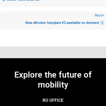
Next
New eBooker template V2 available on demand
Explore the future of
mobility
RO OFFICE