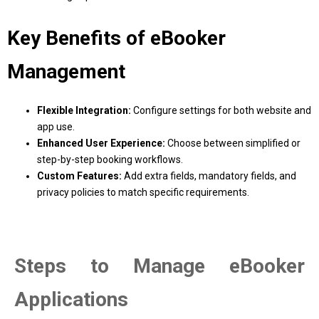
Key Benefits of eBooker
Management
Flexible Integration:
Configure settings for both website and
app use.
Enhanced User Experience:
Choose between simplified or
step-by-step booking workflows.
Custom Features:
Add extra fields, mandatory fields, and
privacy policies to match specific requirements.
Steps to Manage eBooker
Applications