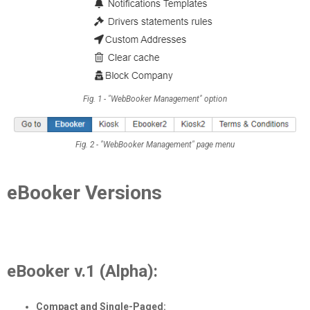
Fig. 1 - "WebBooker Management" option
Fig. 2 - "WebBooker Management" page menu
eBooker Versions
eBooker v.1 (Alpha):
Compact and Single-Paged: