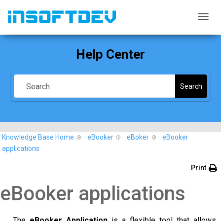
T
O
G
Help Center
G
L
E
N
Search
A
V
I
G
A
Knowledge Base Home
eBooker
eBoker
eBooker
T
I
applications
O
N
Print
eBooker applications
The
eBooker Application
is a flexible tool that allows