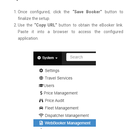
Once configured, click the
“Save Booker”
button to
finalize the setup.
Use the
“Copy URL”
button to obtain the eBooker link.
Paste it into a browser to access the configured
application.