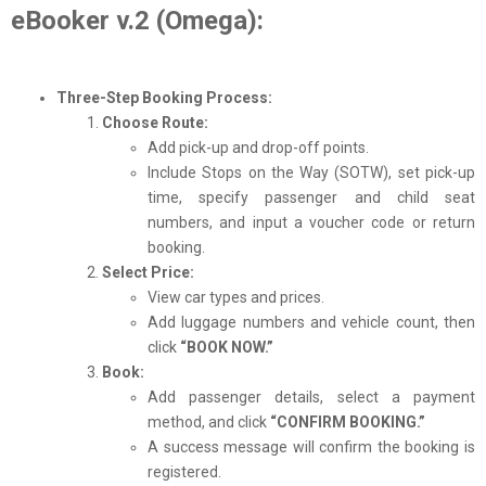
eBooker v.2 (Omega):
Three-Step Booking Process:
Choose Route:
Add pick-up and drop-off points.
Include Stops on the Way (SOTW), set pick-up
time, specify passenger and child seat
numbers, and input a voucher code or return
booking.
Select Price:
View car types and prices.
Add luggage numbers and vehicle count, then
click
“BOOK NOW.”
Book:
Add passenger details, select a payment
method, and click
“CONFIRM BOOKING.”
A success message will confirm the booking is
registered.