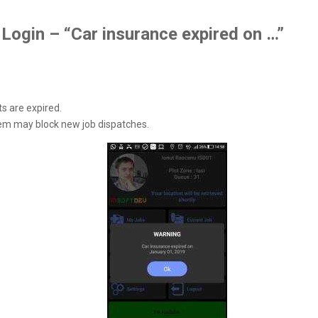
Login – “Car insurance expired on …”
s are expired.
em may block new job dispatches.