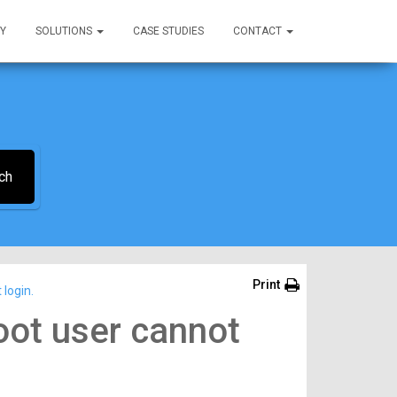
Y
SOLUTIONS
CASE STUDIES
CONTACT
ch
Print
login.
oot user cannot