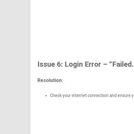
Issue 6: Login Error – “Failed.
Resolution:
Check your internet connection and ensure yo