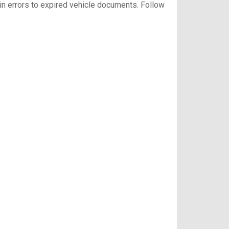
gin errors to expired vehicle documents. Follow