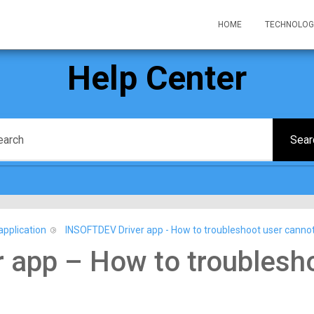
HOME
TECHNOLOG
Help Center
Sear
application
INSOFTDEV Driver app - How to troubleshoot user cannot 
 app – How to troublesh