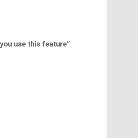
 you use this feature”