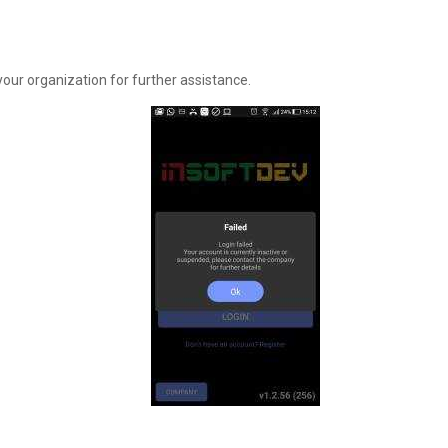
ur organization for further assistance.