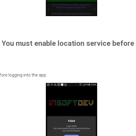
. You must enable location service before
ore logging into the app.