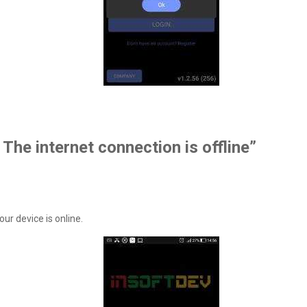
 The internet connection is offline”
ur device is online.