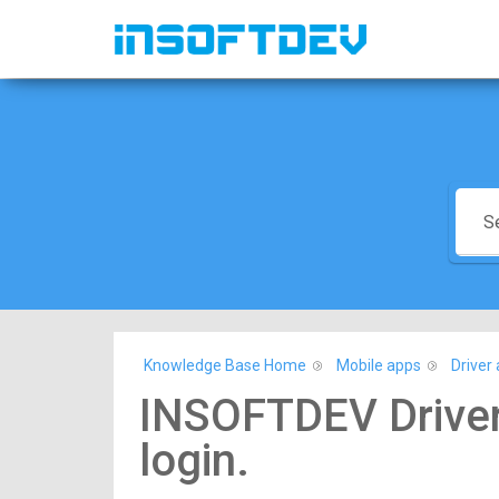
Knowledge Base Home
Mobile apps
Driver 
INSOFTDEV Driver
login.