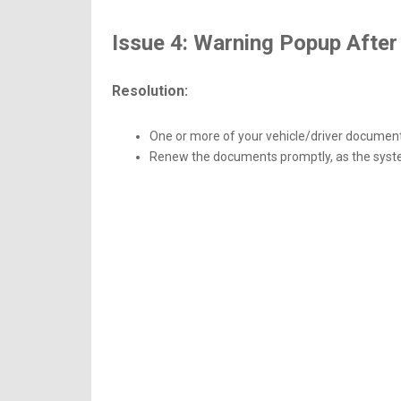
Issue 4: Warning Popup After 
Resolution:
One or more of your vehicle/driver document
Renew the documents promptly, as the syst