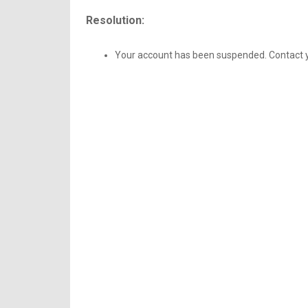
Resolution:
Your account has been suspended. Contact yo