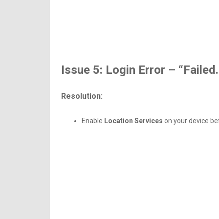
Issue 5: Login Error – “Failed
Resolution:
Enable
Location Services
on your device bef