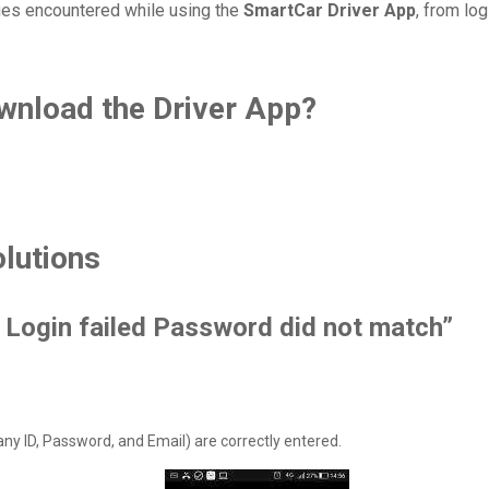
ues encountered while using the
SmartCar Driver App
, from lo
wnload the Driver App?
lutions
d. Login failed Password did not match”
any ID, Password, and Email) are correctly entered.