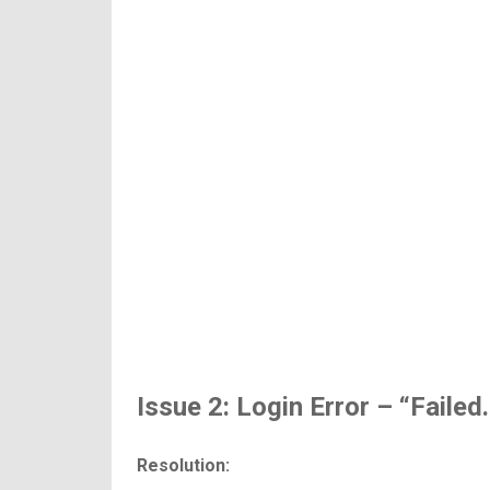
Issue 2: Login Error – “Failed
Resolution: