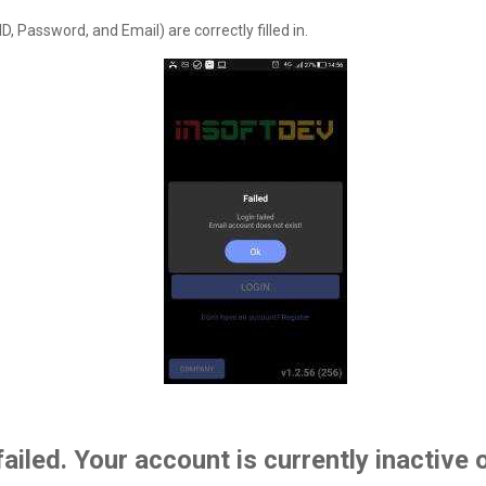
, Password, and Email) are correctly filled in.
failed. Your account is currently inactive