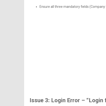
Ensure all three mandatory fields (Company ID
Issue 3: Login Error – “Login 