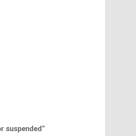
 or suspended”