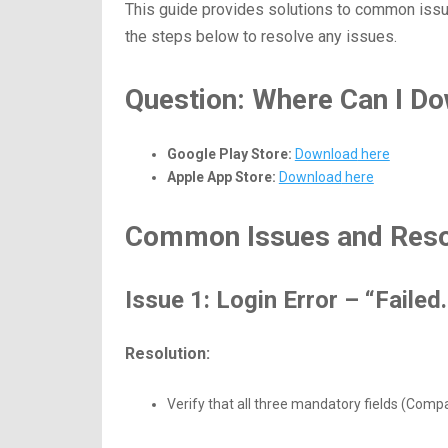
This guide provides solutions to common iss
the steps below to resolve any issues.
Question: Where Can I Do
Google Play Store:
Download
here
Apple App Store:
Download
here
Common Issues and Reso
Issue 1: Login Error – “Faile
Resolution:
Verify that all three mandatory fields (Comp