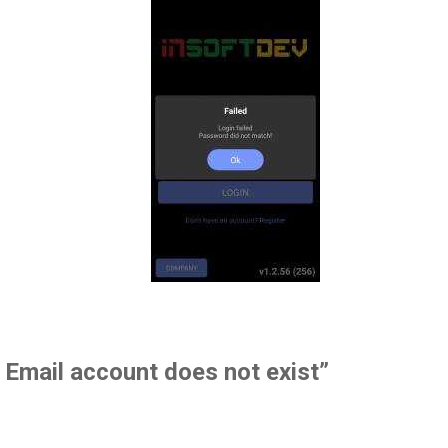
. Email account does not exist”