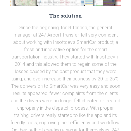
The solution
Since the beginning, Ionel Tanasa, the general
manager at 247 Airport Transfer, felt very confident
about working with Insoftdev’s SmartCar product, a
fresh and innovative option for the smart
transportation industry. They started with Insoftdev in
2014 and this allowed them to regain some of the
losses caused by the past product that they were
using, and even increase their business by 20 to 25%.
The conversion to SmartCar was very easy and soon
results appeared: fewer complaints from the clients
and the drivers were no longer felt cheated or treated
unproperly in the dispatch process. With proper
training, drivers really started to like the app and its
friendly tools, improving their efficiency and workflow.
On their path of creating a name for themselves, 247