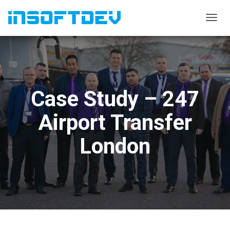
T
O
G
G
L
E
N
Case Study – 247
A
V
I
Airport Transfer
G
A
London
T
I
O
N