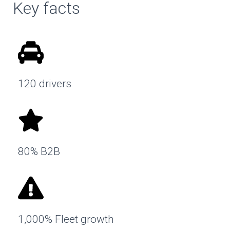
Key facts
120 drivers
80% B2B
1,000% Fleet growth