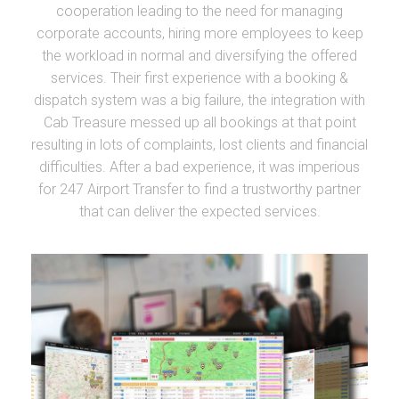
cooperation leading to the need for managing
corporate accounts, hiring more employees to keep
the workload in normal and diversifying the offered
services. Their first experience with a booking &
dispatch system was a big failure, the integration with
Cab Treasure messed up all bookings at that point
resulting in lots of complaints, lost clients and financial
difficulties. After a bad experience, it was imperious
for 247 Airport Transfer to find a trustworthy partner
that can deliver the expected services.