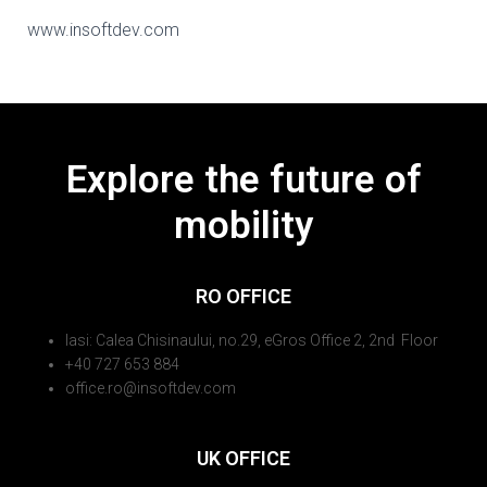
www.insoftdev.com
Explore the future of
mobility
RO OFFICE
Iasi: Calea Chisinaului, no.29, eGros Office 2, 2nd Floor
+40 727 653 884
office.ro@insoftdev.com
UK OFFICE