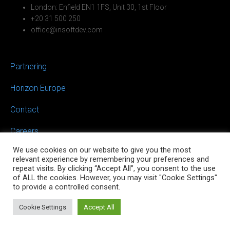
London: Enfield EN1 1FS, Unit 30, 1st Floor
+20 31 500 250
office@insoftdev.com
Partnering
Horizon Europe
Contact
Careers
We use cookies on our website to give you the most
relevant experience by remembering your preferences and
repeat visits. By clicking “Accept All”, you consent to the use
of ALL the cookies. However, you may visit "Cookie Settings"
to provide a controlled consent.
©2026 INSOFTDEV Mobility
Cookie Settings
Accept All