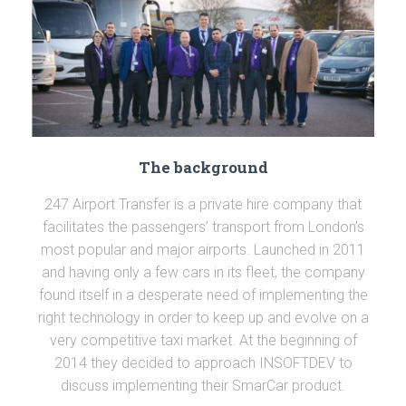
The background
247 Airport Transfer is a private hire company that
facilitates the passengers’ transport from London’s
most popular and major airports. Launched in 2011
and having only a few cars in its fleet, the company
found itself in a desperate need of implementing the
right technology in order to keep up and evolve on a
very competitive taxi market. At the beginning of
2014 they decided to approach INSOFTDEV to
discuss implementing their SmarCar product.