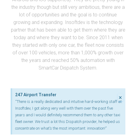
the industry though but still very ambitious, there are a
lot of opportunities and the goal is to continue
growing and expanding. Insoftdev is the technology
partner that has been able to get them where they are
today and where they want to be. Since 2011 when
they started with only one car, the fleet now consists
of over 100 vehicles, more than 1,000% growth over
the years and reached 50% automation with
SmartCar Dispatch System.
247 Airport Transfer
×
“There is a really dedicated and intuitive hard-working staff at
Insoftdev, I got along very well with them over the past five
years and I would definitely recommend them to any other taxi
fleet owner. We trust a lot this Dispatch provider, he helped us
concentrate on what’s the most important: innovation!”