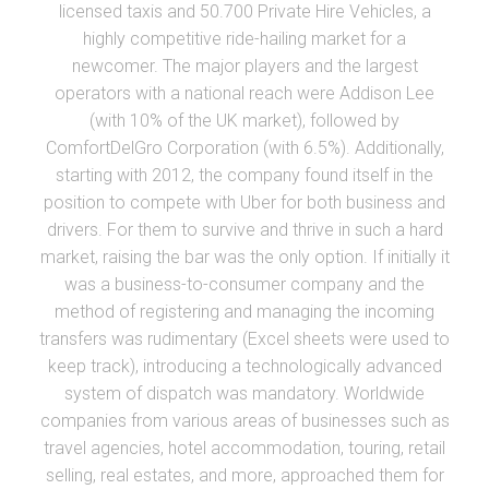
licensed taxis and 50.700 Private Hire Vehicles, a
highly competitive ride-hailing market for a
newcomer. The major players and the largest
operators with a national reach were Addison Lee
(with 10% of the UK market), followed by
ComfortDelGro Corporation (with 6.5%). Additionally,
starting with 2012, the company found itself in the
position to compete with Uber for both business and
drivers. For them to survive and thrive in such a hard
market, raising the bar was the only option. If initially it
was a business-to-consumer company and the
method of registering and managing the incoming
transfers was rudimentary (Excel sheets were used to
keep track), introducing a technologically advanced
system of dispatch was mandatory. Worldwide
companies from various areas of businesses such as
travel agencies, hotel accommodation, touring, retail
selling, real estates, and more, approached them for