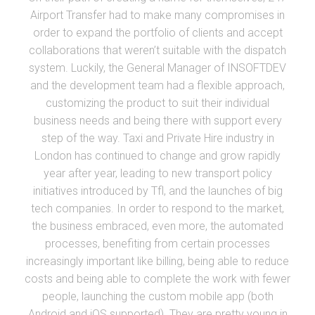
Airport Transfer had to make many compromises in
order to expand the portfolio of clients and accept
collaborations that weren’t suitable with the dispatch
system. Luckily, the General Manager of INSOFTDEV
and the development team had a flexible approach,
customizing the product to suit their individual
business needs and being there with support every
step of the way. Taxi and Private Hire industry in
London has continued to change and grow rapidly
year after year, leading to new transport policy
initiatives introduced by Tfl, and the launches of big
tech companies. In order to respond to the market,
the business embraced, even more, the automated
processes, benefiting from certain processes
increasingly important like billing, being able to reduce
costs and being able to complete the work with fewer
people, launching the custom mobile app (both
Android and iOS supported). They are pretty young in