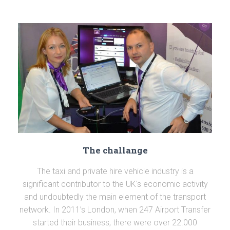
The challange
The taxi and private hire vehicle industry is a
significant contributor to the UK's economic activity
and undoubtedly the main element of the transport
network. In 2011’s London, when 247 Airport Transfer
started their business, there were over 22.000