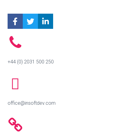
+44 (0) 2031 500 250
office@insoftdev.com