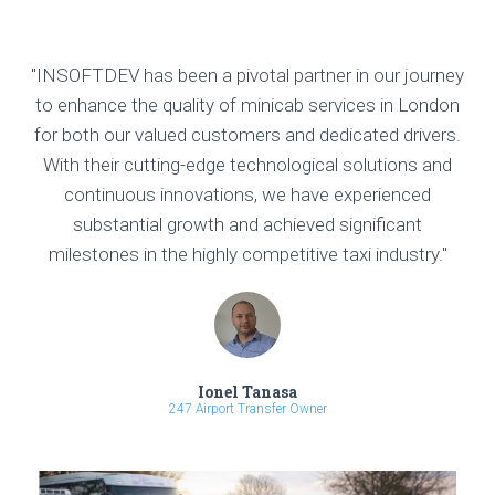
"INSOFTDEV has been a pivotal partner in our journey
to enhance the quality of minicab services in London
for both our valued customers and dedicated drivers.
With their cutting-edge technological solutions and
continuous innovations, we have experienced
substantial growth and achieved significant
milestones in the highly competitive taxi industry."
Ionel Tanasa
247 Airport Transfer Owner